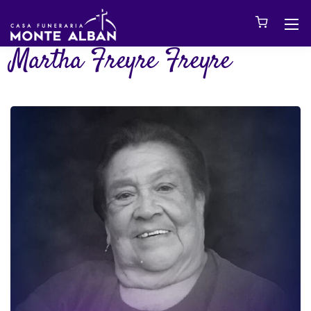
Martha Freyre Freyre